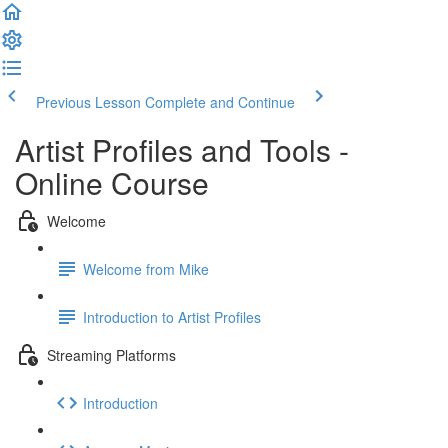
Previous Lesson
Complete and Continue
Artist Profiles and Tools -
Online Course
Welcome
Welcome from Mike
Introduction to Artist Profiles
Streaming Platforms
Introduction