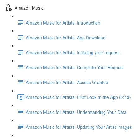
Amazon Music
Amazon Music for Artists: Introduction
Amazon Music for Artists: App Download
Amazon Music for Artists: Initiating your request
Amazon Music for Artists: Complete Your Request
Amazon Music for Artists: Access Granted
Amazon Music for Artists: First Look at the App (2:43)
Amazon Music for Artists: Understanding Your Data
Amazon Music for Artists: Updating Your Artist Images