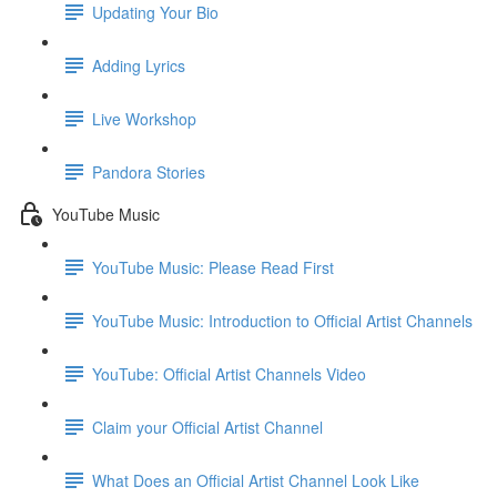
Updating Your Bio
Adding Lyrics
Live Workshop
Pandora Stories
YouTube Music
YouTube Music: Please Read First
YouTube Music: Introduction to Official Artist Channels
YouTube: Official Artist Channels Video
Claim your Official Artist Channel
What Does an Official Artist Channel Look Like