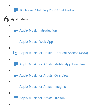
JioSaavn: Claiming Your Artist Profile
Apple Music
Apple Music: Introduction
Apple Music: Web App
Apple Music for Artists: Request Access (4:33)
Apple Music for Artists: Mobile App Download
Apple Music for Artists: Overview
Apple Music for Artists: Insights
Apple Music for Artists: Trends