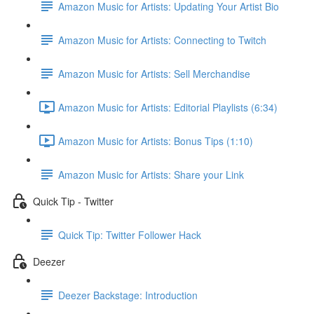
Amazon Music for Artists: Updating Your Artist Bio
Amazon Music for Artists: Connecting to Twitch
Amazon Music for Artists: Sell Merchandise
Amazon Music for Artists: Editorial Playlists (6:34)
Amazon Music for Artists: Bonus Tips (1:10)
Amazon Music for Artists: Share your Link
Quick Tip - Twitter
Quick Tip: Twitter Follower Hack
Deezer
Deezer Backstage: Introduction