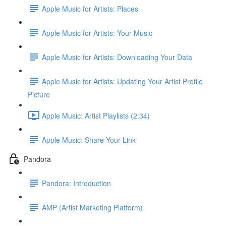
Apple Music for Artists: Places
Apple Music for Artists: Your Music
Apple Music for Artists: Downloading Your Data
Apple Music for Artists: Updating Your Artist Profile
Picture
Apple Music: Artist Playlists (2:34)
Apple Music: Share Your Link
Pandora
Pandora: Introduction
AMP (Artist Marketing Platform)