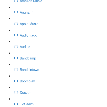
Amazon Music
Anghami
Apple Music
Audiomack
Audius
Bandcamp
Bandsintown
Boomplay
Deezer
JioSaavn