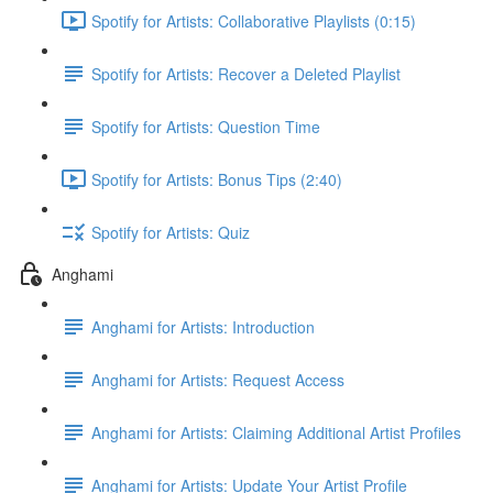
Spotify for Artists: Collaborative Playlists (0:15)
Spotify for Artists: Recover a Deleted Playlist
Spotify for Artists: Question Time
Spotify for Artists: Bonus Tips (2:40)
Spotify for Artists: Quiz
Anghami
Anghami for Artists: Introduction
Anghami for Artists: Request Access
Anghami for Artists: Claiming Additional Artist Profiles
Anghami for Artists: Update Your Artist Profile