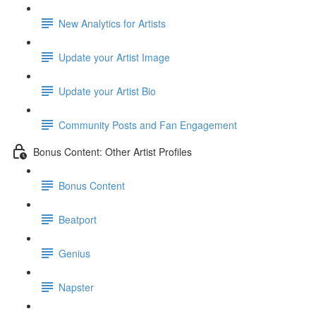
New Analytics for Artists
Update your Artist Image
Update your Artist Bio
Community Posts and Fan Engagement
Bonus Content: Other Artist Profiles
Bonus Content
Beatport
Genius
Napster