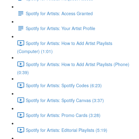
Spotify for Artists: Access Granted
Spotify for Artists: Your Artist Profile
Spotify for Artists: How to Add Artist Playlists
(Computer) (1:01)
Spotify for Artists: How to Add Artist Playlists (Phone)
(0:39)
Spotify for Artists: Spotify Codes (6:23)
Spotify for Artists: Spotify Canvas (3:37)
Spotify for Artists: Promo Cards (3:28)
Spotify for Artists: Editorial Playlists (5:19)