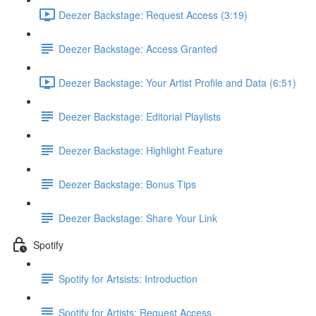
Deezer Backstage: Request Access (3:19)
Deezer Backstage: Access Granted
Deezer Backstage: Your Artist Profile and Data (6:51)
Deezer Backstage: Editorial Playlists
Deezer Backstage: Highlight Feature
Deezer Backstage: Bonus Tips
Deezer Backstage: Share Your Link
Spotify
Spotify for Artsists: Introduction
Spotify for Artists: Request Access