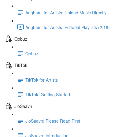
Anghami for Artists: Upload Music Directly
Anghami for Artists: Editorial Playlists (2:16)
Qobuz
Qobuz
TikTok
TikTok for Artists
TikTok: Getting Started
JioSaavn
JioSaavn: Please Read First
JioSaavn: Introduction